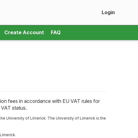
Login
Create Account
FAQ
ration fees in accordance with EU VAT rules for
r VAT status.
the University of Limerick.
The University of Limerick is the
Limerick.