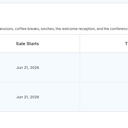
c sessions, coffee breaks, lunches, the welcome reception, and the conference
Sale Starts
T
Jun 21, 2026
Jun 21, 2026