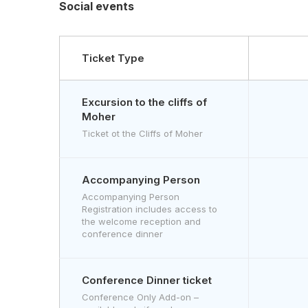
Social events
Ticket Type
Excursion to the cliffs of
Moher
Ticket ot the Cliffs of Moher
Accompanying Person
Accompanying Person
Registration includes access to
the welcome reception and
conference dinner
Conference Dinner ticket
Conference Only Add-on –