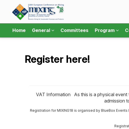
Home
General
Committees
Program
C
Register here!
VAT Information As this is a physical event ta
admission to
Registration for MIXING18 is organised by BlueBox Events B
Registra