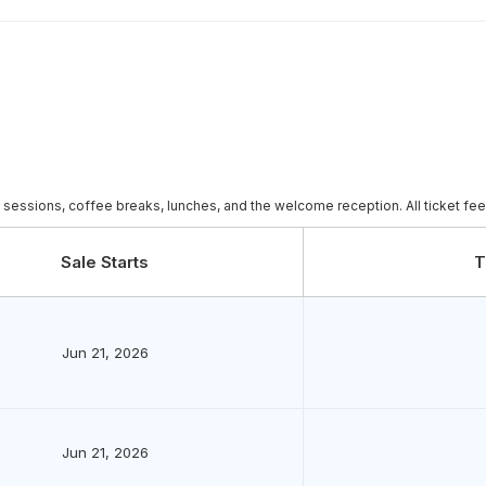
c sessions, coffee breaks, lunches, and the welcome reception. All ticket fe
Sale Starts
T
Jun 21, 2026
Jun 21, 2026