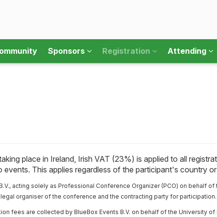
ommunity
Sponsors
Registration
Attending
king place in Ireland, Irish VAT (23%) is applied to all regist
 events. This applies regardless of the participant's country o
.V., acting solely as Professional Conference Organizer (PCO) on behalf of 
legal organiser of the conference and the contracting party for participation.
tion fees are collected by BlueBox Events B.V. on behalf of the University of 