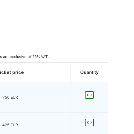
es are exclusive of 23% VAT.
icket price
Quantity
750
EUR
425
EUR