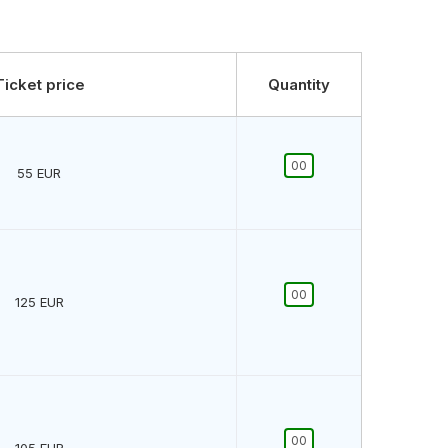
Ticket price
Quantity
55
EUR
125
EUR