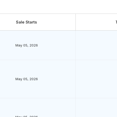
Sale Starts
May 05, 2026
May 05, 2026