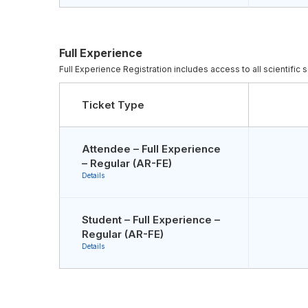
Full Experience
Full Experience Registration includes access to all scientifi
Ticket Type
Attendee – Full Experience
– Regular (AR-FE)
Details
Student – Full Experience –
Regular (AR-FE)
Details