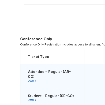
Conference Only
Conference Only Registration includes access to all scientifi
Ticket Type
Attendee – Regular (AR-
CO)
Details
Student – Regular (SR-CO)
Details