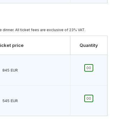
 dinner. All ticket fees are exclusive of 23% VAT.
icket price
Quantity
845
EUR
545
EUR