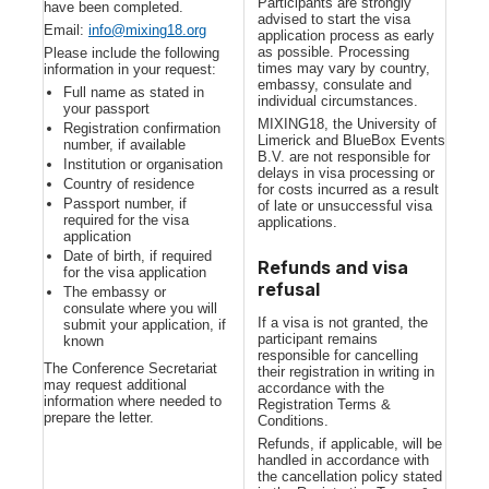
Participants are strongly
have been completed.
advised to start the visa
Email:
info@mixing18.org
application process as early
as possible. Processing
Please include the following
times may vary by country,
information in your request:
embassy, consulate and
Full name as stated in
individual circumstances.
your passport
MIXING18, the University of
Registration confirmation
Limerick and BlueBox Events
number, if available
B.V. are not responsible for
Institution or organisation
delays in visa processing or
Country of residence
for costs incurred as a result
Passport number, if
of late or unsuccessful visa
required for the visa
applications.
application
Date of birth, if required
Refunds and visa
for the visa application
refusal
The embassy or
consulate where you will
If a visa is not granted, the
submit your application, if
participant remains
known
responsible for cancelling
The Conference Secretariat
their registration in writing in
may request additional
accordance with the
information where needed to
Registration Terms &
prepare the letter.
Conditions.
Refunds, if applicable, will be
handled in accordance with
the cancellation policy stated