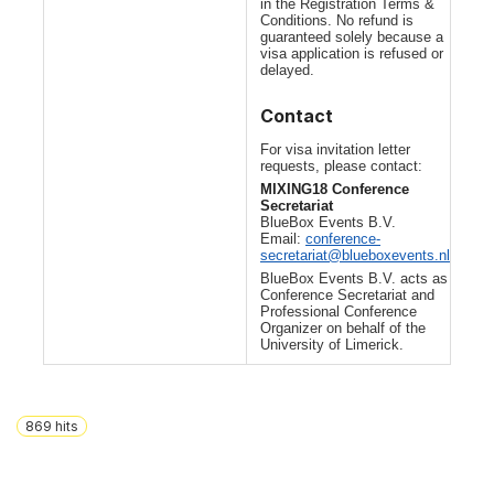
in the Registration Terms &
Conditions. No refund is
guaranteed solely because a
visa application is refused or
delayed.
Contact
For visa invitation letter
requests, please contact:
MIXING18 Conference
Secretariat
BlueBox Events B.V.
Email:
conference-
secretariat@blueboxevents.nl
BlueBox Events B.V. acts as
Conference Secretariat and
Professional Conference
Organizer on behalf of the
University of Limerick.
869
hits