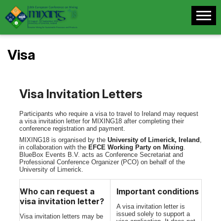
Visa
Visa Invitation Letters
Participants who require a visa to travel to Ireland may request
a visa invitation letter for MIXING18 after completing their
conference registration and payment.
MIXING18 is organised by the
University of Limerick, Ireland
,
in collaboration with the
EFCE Working Party on Mixing
.
BlueBox Events B.V. acts as Conference Secretariat and
Professional Conference Organizer (PCO) on behalf of the
University of Limerick.
Who can request a
Important conditions
visa invitation letter?
A visa invitation letter is
issued solely to support a
Visa invitation letters may be