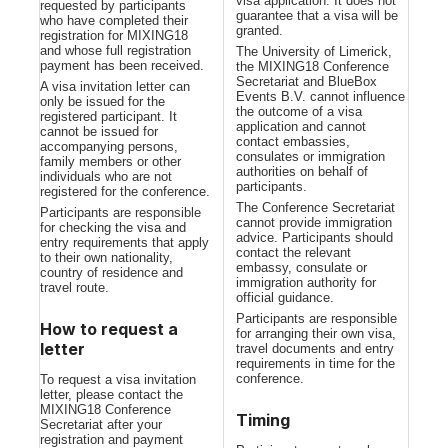
visa application. It does not
requested by participants
guarantee that a visa will be
who have completed their
granted.
registration for MIXING18
and whose full registration
The University of Limerick,
payment has been received.
the MIXING18 Conference
Secretariat and BlueBox
A visa invitation letter can
Events B.V. cannot influence
only be issued for the
the outcome of a visa
registered participant. It
application and cannot
cannot be issued for
contact embassies,
accompanying persons,
consulates or immigration
family members or other
authorities on behalf of
individuals who are not
participants.
registered for the conference.
The Conference Secretariat
Participants are responsible
cannot provide immigration
for checking the visa and
advice. Participants should
entry requirements that apply
contact the relevant
to their own nationality,
embassy, consulate or
country of residence and
immigration authority for
travel route.
official guidance.
Participants are responsible
How to request a
for arranging their own visa,
letter
travel documents and entry
requirements in time for the
conference.
To request a visa invitation
letter, please contact the
MIXING18 Conference
Timing
Secretariat after your
registration and payment