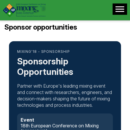
Sponsor opportunities
MIXING'18 - SPONSORSHIP
Sponsorship
Opportunities
Partner with Europe's leading mixing event
and connect with researchers, engineers, and
decision-makers shaping the future of mixing
technologies and process industries.
Event
18th European Conference on Mixing