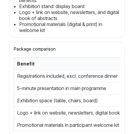
benefits
Exhibition stand: display board
Logo + link on website, newsletters, and digital
book of abstracts
Promotional materials (digital & print) in
welcome kit
Package comparison
Benefit
Registrations included, excl. conference dinner
5-minute presentation in main programme
Exhibition space (table, chairs, board)
Logo + link on website, newsletters, digital book of ab
Promotional materials in participant welcome kit