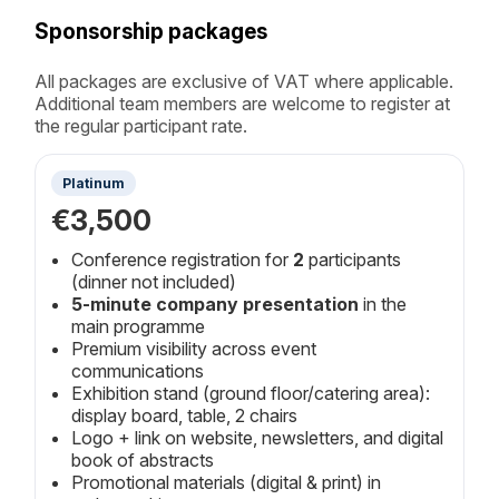
Sponsorship packages
All packages are exclusive of VAT where applicable.
Additional team members are welcome to register at
the regular participant rate.
Platinum
€3,500
Conference registration for
2
participants
(dinner not included)
5-minute company presentation
in the
main programme
Premium visibility across event
communications
Exhibition stand (ground floor/catering area):
display board, table, 2 chairs
Logo + link on website, newsletters, and digital
book of abstracts
Promotional materials (digital & print) in