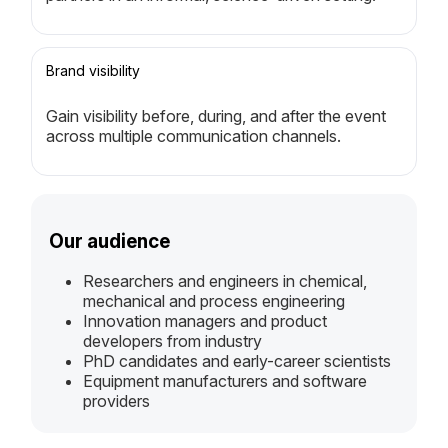
Brand visibility
Gain visibility before, during, and after the event
across multiple communication channels.
Our audience
Researchers and engineers in chemical,
mechanical and process engineering
Innovation managers and product
developers from industry
PhD candidates and early-career scientists
Equipment manufacturers and software
providers