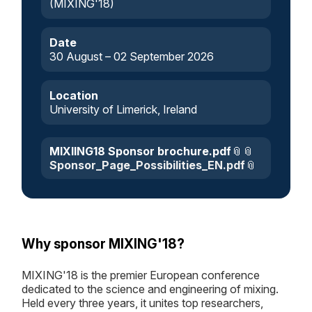
(MIXING'18)
Date
30 August – 02 September 2026
Location
University of Limerick, Ireland
MIXIING18 Sponsor brochure.pdf
Sponsor_Page_Possibilities_EN.pdf
Why sponsor MIXING'18?
MIXING'18 is the premier European conference
dedicated to the science and engineering of mixing.
Held every three years, it unites top researchers,