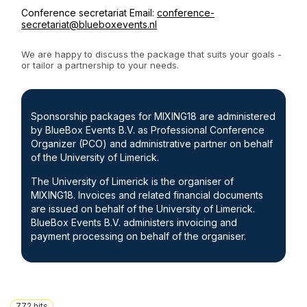
Conference secretariat Email:
conference-
secretariat@blueboxevents.nl
We are happy to discuss the package that suits your goals -
or tailor a partnership to your needs.
Sponsorship packages for MIXING18 are administered
by BlueBox Events B.V. as Professional Conference
Organizer (PCO) and administrative partner on behalf
of the University of Limerick.
The University of Limerick is the organiser of
MIXING18. Invoices and related financial documents
are issued on behalf of the University of Limerick.
BlueBox Events B.V. administers invoicing and
payment processing on behalf of the organiser.
772
hits