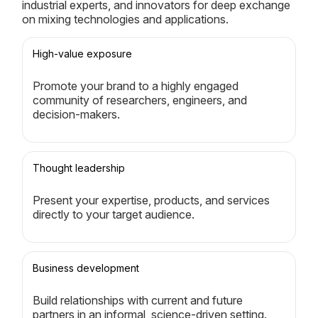
industrial experts, and innovators for deep exchange
on mixing technologies and applications.
High-value exposure
Promote your brand to a highly engaged
community of researchers, engineers, and
decision-makers.
Thought leadership
Present your expertise, products, and services
directly to your target audience.
Business development
Build relationships with current and future
partners in an informal, science-driven setting.