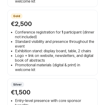
welcome kit
Gold
€2,500
Conference registration for
1
participant (dinner
not included)
Standard visibility and presence throughout the
event
Exhibition stand: display board, table, 2 chairs
Logo + link on website, newsletters, and digital
book of abstracts
Promotional materials (digital & print) in
welcome kit
Silver
€1,500
Entry-level presence with core sponsor