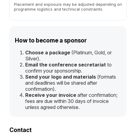
Placement and exposure may be adjusted depending on
programme logistics and technical constraints.
How to become a sponsor
Choose a package
(Platinum, Gold, or
Silver).
Email the conference secretariat
to
confirm your sponsorship.
Send your logo and materials
(formats
and deadlines will be shared after
confirmation).
Receive your invoice
after confirmation;
fees are due within 30 days of invoice
unless agreed otherwise.
Contact