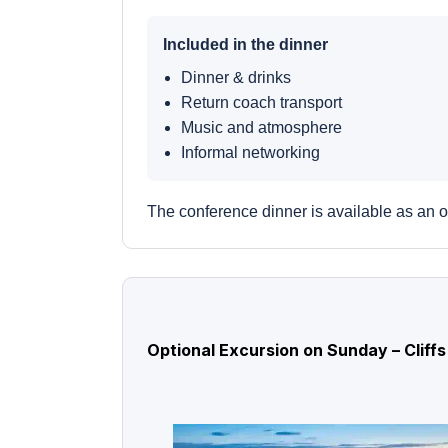
Included in the dinner
Dinner & drinks
Return coach transport
Music and atmosphere
Informal networking
The conference dinner is available as an o
Optional Excursion on Sunday – Cliff