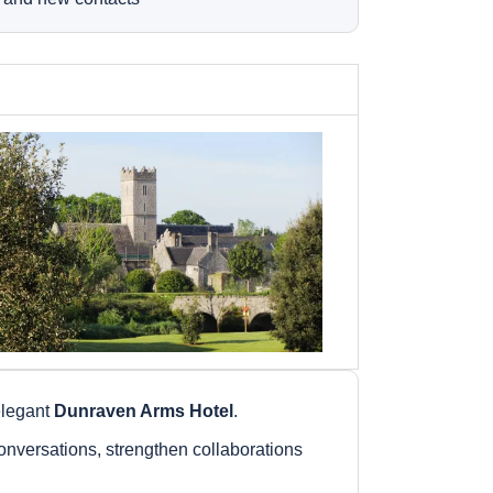
 elegant
Dunraven Arms Hotel
.
nversations, strengthen collaborations