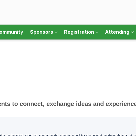
ommunity
Sponsors
Registration
Attending
s to connect, exchange ideas and experience 
th informal social moments designed to support networking, d