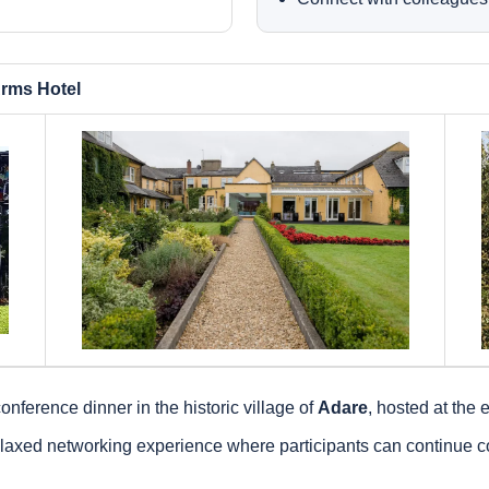
rms Hotel
onference dinner in the historic village of
Adare
, hosted at the
axed networking experience where participants can continue co