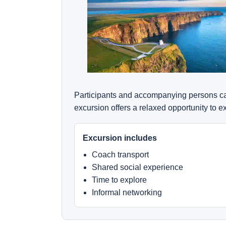
Participants and accompanying persons can
excursion offers a relaxed opportunity to 
Excursion includes
Coach transport
Shared social experience
Time to explore
Informal networking