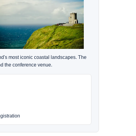
and's most iconic coastal landscapes. The
ond the conference venue.
gistration