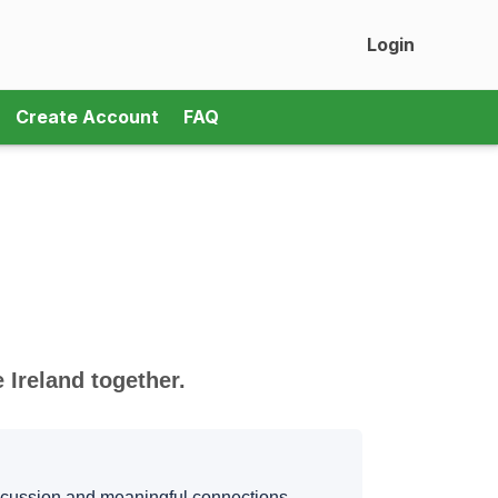
Login
Create Account
FAQ
Ireland together.
iscussion and meaningful connections