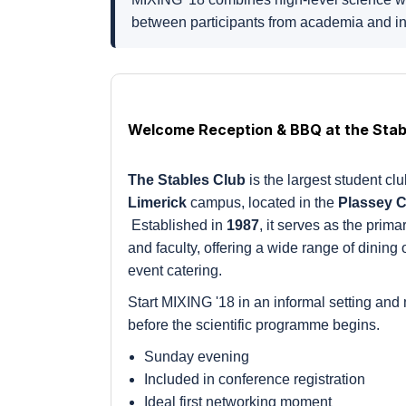
between participants from academia and in
Welcome Reception & BBQ at the Stab
The Stables Club
is the largest student cl
Limerick
campus, located in the
Plassey 
Established in
1987
, it serves as the prima
and faculty, offering a wide range of dining
event catering.
Start MIXING '18 in an informal setting and 
before the scientific programme begins.
Sunday evening
Included in conference registration
Ideal first networking moment