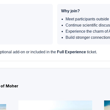
Why join?
Meet participants outside
Continue scientific discus
Experience the charm of 
Build stronger connectio
ptional add-on or included in the
Full Experience
ticket.
s of Moher