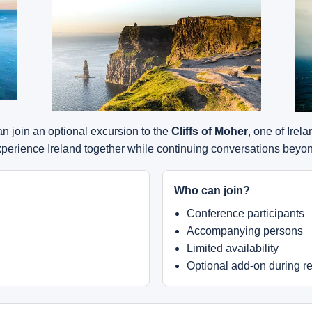
 join an optional excursion to the
Cliffs of Moher
, one of Irel
experience Ireland together while continuing conversations bey
Who can join?
Conference participants
Accompanying persons
Limited availability
Optional add-on during re