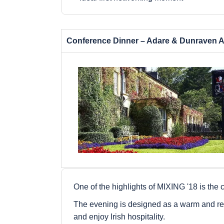
Conference Dinner – Adare & Dunraven A
One of the highlights of MIXING '18 is the c
The evening is designed as a warm and rel
and enjoy Irish hospitality.