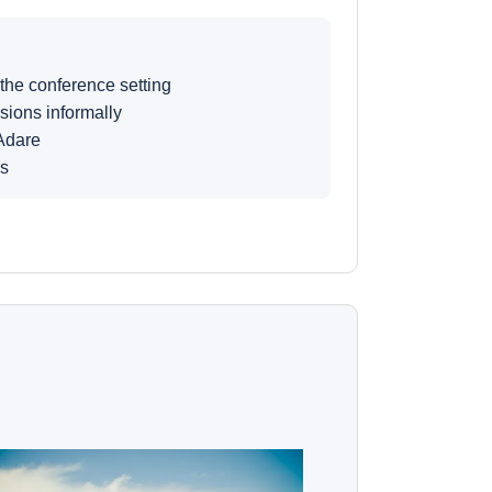
 the conference setting
sions informally
Adare
ns