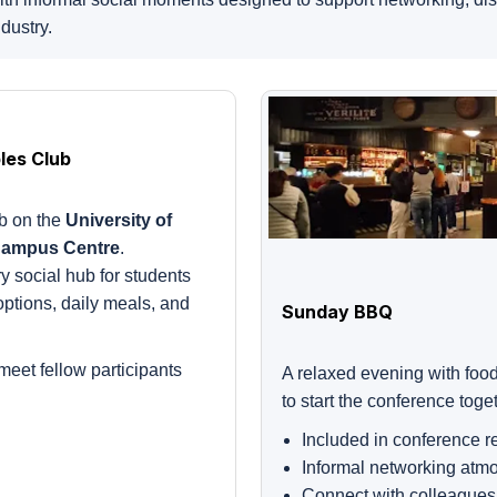
dustry.
les Club
ub on the
University of
Campus Centre
.
ry social hub for students
 options, daily meals, and
Sunday BBQ
meet fellow participants
A relaxed evening with food
to start the conference toge
Included in conference re
Informal networking atm
Connect with colleagues