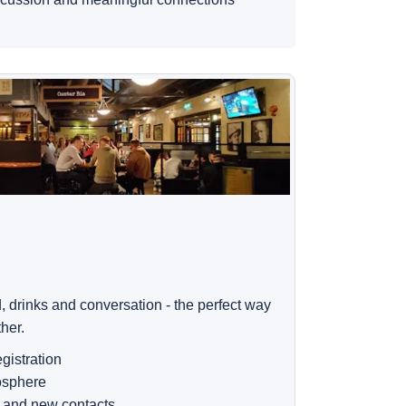
, drinks and conversation - the perfect way
ther.
gistration
osphere
 and new contacts