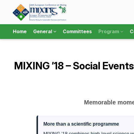
Home
General
Committees
Program
C
MIXING ’18 – Social Events
Memorable moment
More than a scientific programme
MIXING '18 combines high-level science wi