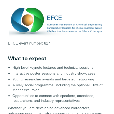
EFCE
event number: 827
What to expect
High-level keynote lectures and technical sessions
Interactive poster sessions and industry showcases
Young researcher awards and targeted networking
A lively social programme, including the optional Cliffs of
Moher excursion
Opportunities to connect with speakers, attendees,
researchers, and industry representatives
Whether you are developing advanced bioreactors,
optimising green chemistry, improving industrial processes,