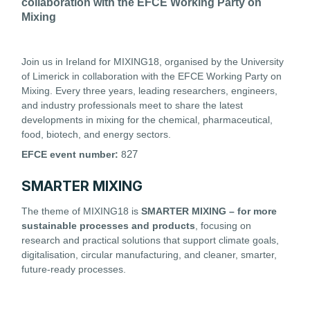
collaboration with the EFCE Working Party on
Mixing
Join us in Ireland for MIXING18, organised by the University
of Limerick in collaboration with the EFCE Working Party on
Mixing. Every three years, leading researchers, engineers,
and industry professionals meet to share the latest
developments in mixing for the chemical, pharmaceutical,
food, biotech, and energy sectors.
27
EFCE event number:
8
SMARTER MIXING
The theme of MIXING18 is
SMARTER MIXING – for more
sustainable processes and products
, focusing on
research and practical solutions that support climate goals,
digitalisation, circular manufacturing, and cleaner, smarter,
future-ready processes.