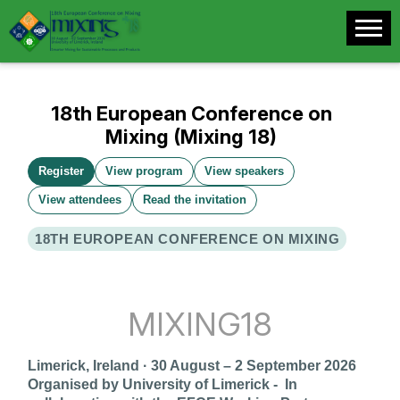
18th European Conference on
Mixing (Mixing 18)
Register
View program
View speakers
View attendees
Read the invitation
18TH EUROPEAN CONFERENCE ON MIXING
MIXING18
Limerick, Ireland · 30 August – 2 September 2026
Organised by University of Limerick -
In