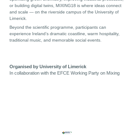
or building digital twins, MIXING18 is where ideas connect
and scale — on the riverside campus of the University of
Limerick.
Beyond the scientific programme, participants can
experience Ireland’s dramatic coastline, warm hospitality,
traditional music, and memorable social events.
Organised by University of Limerick
In collaboration with the EFCE Working Party on Mixing